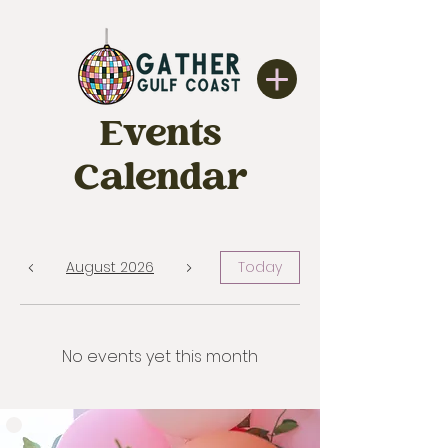
Events
Calendar
August 2026
Today
No events yet this month