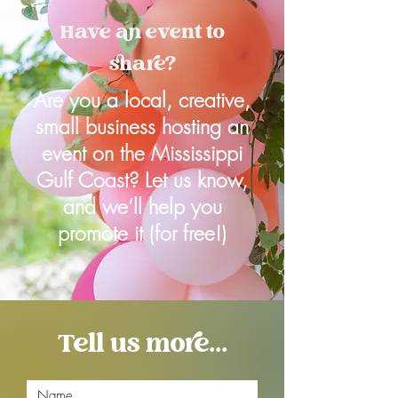
Have an event to
share?
Are you a local, creative,
small business hosting an
event on the Mississippi
Gulf Coast? Let us know,
and we’ll help you
promote it (for free!)
Tell us more...