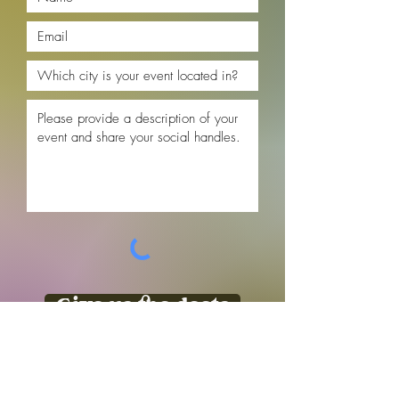
Give us the deets